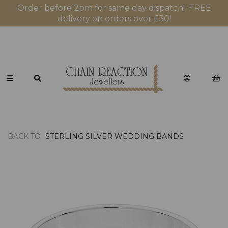
Order before 2pm for same day dispatch! FREE
delivery on orders over £30!
BACK TO
STERLING SILVER WEDDING BANDS