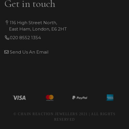
Get in touch
116 High Street North,
East Ham, London, E6 2HT
020 8552 1354
Send Us An Email
© CHAIN REACTION JEWELLERS 2021 | ALL RIGHTS
RESERVED