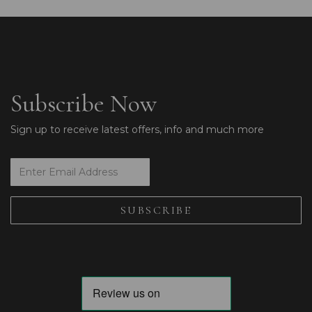
Subscribe Now
Sign up to receive latest offers, info and much more