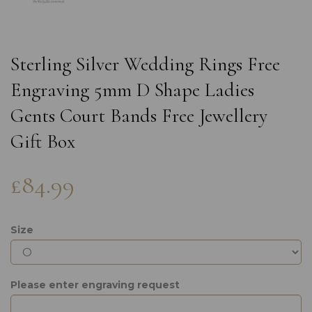
Sterling Silver Wedding Rings Free
Engraving 5mm D Shape Ladies
Gents Court Bands Free Jewellery
Gift Box
£84.99
Size
Please enter engraving request