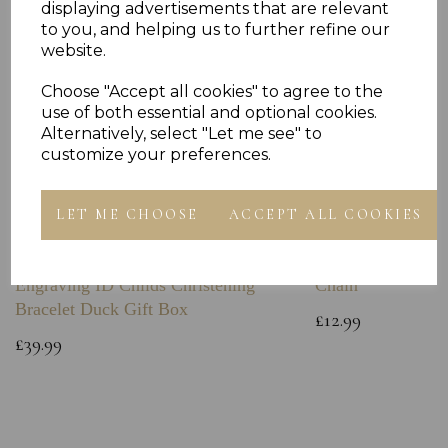
displaying advertisements that are relevant
to you, and helping us to further refine our
website.
Choose "Accept all cookies" to agree to the
use of both essential and optional cookies.
Alternatively, select "Let me see" to
customize your preferences.
LET ME CHOOSE
ACCEPT ALL COOKIES
Sterling Silver Baby Bangle Free
925 Sterling Silve
Engraving ID Childs Christening
Chain
Bracelet Duck Gift Box
£12.99
£39.99