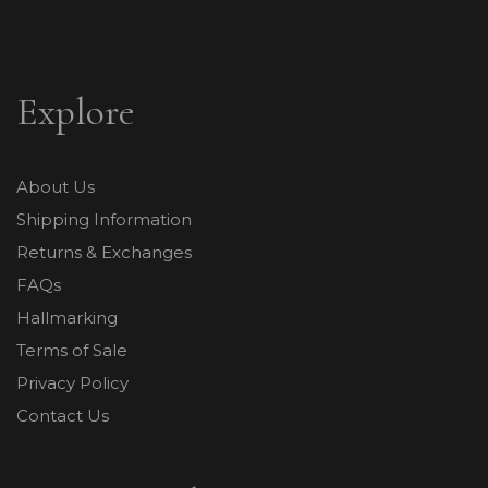
Explore
About Us
Shipping Information
Returns & Exchanges
FAQs
Hallmarking
Terms of Sale
Privacy Policy
Contact Us