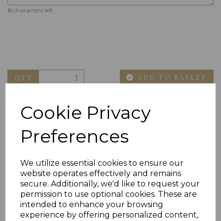
characters left
15
ADD TO BASKET
QTY
Cookie Privacy
Preferences
We utilize essential cookies to ensure our
website operates effectively and remains
Others Also Bought
secure. Additionally, we'd like to request your
permission to use optional cookies. These are
intended to enhance your browsing
experience by offering personalized content,