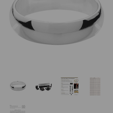
Previous
Nex