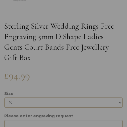
Sterling Silver Wedding Rings Free
Engraving 5mm D Shape Ladies
Gents Court Bands Free Jewellery
Gift Box
£94.99
Size
Please enter engraving request