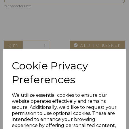
characters left
15
ADD TO BASKET
QTY
Cookie Privacy
Preferences
We utilize essential cookies to ensure our
website operates effectively and remains
Others Also Bought
secure. Additionally, we'd like to request your
permission to use optional cookies. These are
intended to enhance your browsing
experience by offering personalized content,