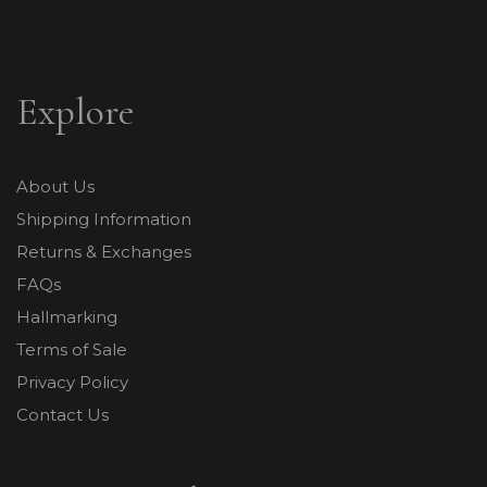
Explore
About Us
Shipping Information
Returns & Exchanges
FAQs
Hallmarking
Terms of Sale
Privacy Policy
Contact Us