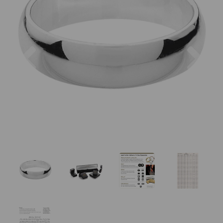
Previous
Nex