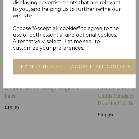
displaying advertisements that are relevant
to you, and helping us to further refine our
website.
Choose "Accept all cookies" to agree to the
use of both essential and optional cookies.
Alternatively, select "Let me see" to
customize your preferences.
LET ME CHOOSE
ACCEPT ALL COOKIES
Sterling Silver Boxing Glove Cubic
Sterling Silver C
Zirconia Stud Earrings Singles or
Green CZ Polishe
Pairs
Childs Hands on 
Bracelet Gift Box
£19.99
£64.99