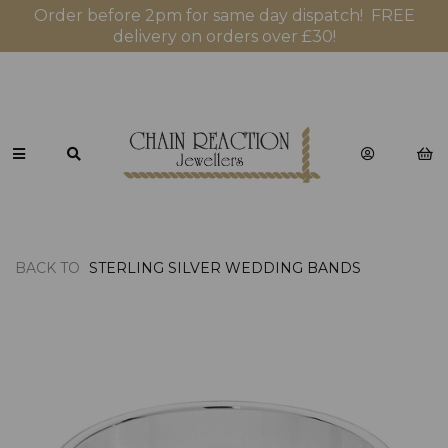
Order before 2pm for same day dispatch! FREE
delivery on orders over £30!
BACK TO
STERLING SILVER WEDDING BANDS