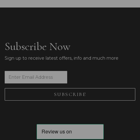
Subscribe Now
Sign up to receive latest offers, info and much more