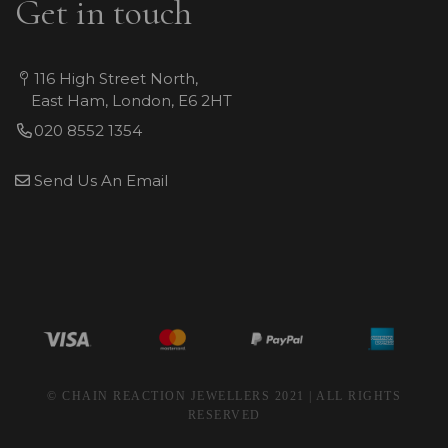
Get in touch
116 High Street North,
East Ham, London, E6 2HT
020 8552 1354
Send Us An Email
© CHAIN REACTION JEWELLERS 2021 | ALL RIGHTS
RESERVED