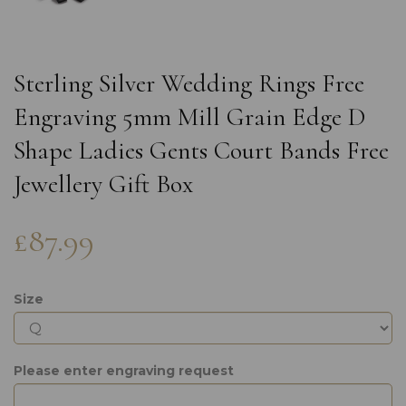
Sterling Silver Wedding Rings Free
Engraving 5mm Mill Grain Edge D
Shape Ladies Gents Court Bands Free
Jewellery Gift Box
£87.99
Size
Please enter engraving request