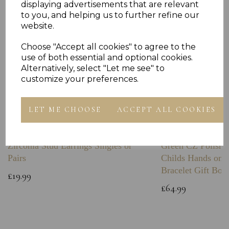
displaying advertisements that are relevant
to you, and helping us to further refine our
website.
Choose "Accept all cookies" to agree to the
use of both essential and optional cookies.
Alternatively, select "Let me see" to
customize your preferences.
LET ME CHOOSE
ACCEPT ALL COOKIES
Sterling Silver Boxing Glove Cubic
Sterling Silver C
Zirconia Stud Earrings Singles or
Green CZ Polishe
Pairs
Childs Hands on 
Bracelet Gift Box
£19.99
£64.99