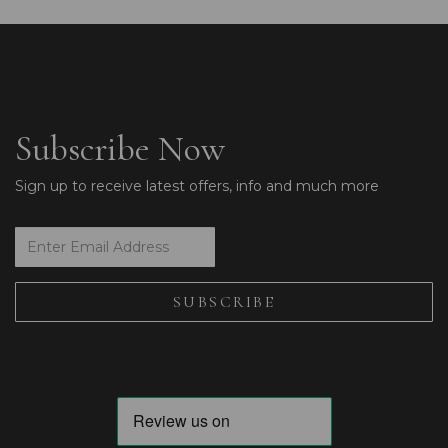
Subscribe Now
Sign up to receive latest offers, info and much more