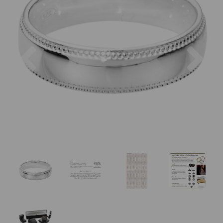
Previous
Nex