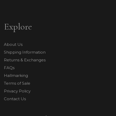
Explore
About Us
Shipping Information
Returns & Exchanges
FAQs
Hallmarking
Terms of Sale
Privacy Policy
Contact Us