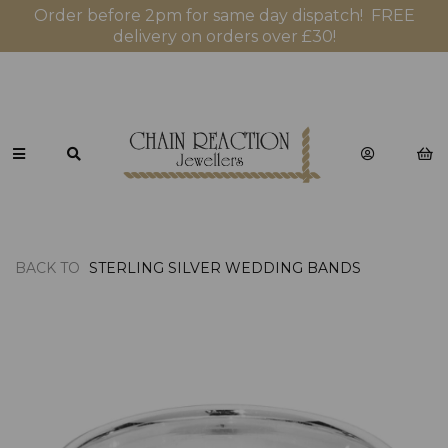
Order before 2pm for same day dispatch! FREE
delivery on orders over £30!
BACK TO
STERLING SILVER WEDDING BANDS