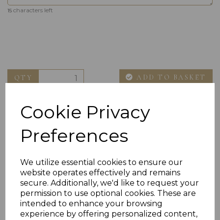
characters left
15
ADD TO BASKET
QTY
Cookie Privacy
Preferences
We utilize essential cookies to ensure our
website operates effectively and remains
Others Also Bought
secure. Additionally, we'd like to request your
permission to use optional cookies. These are
intended to enhance your browsing
experience by offering personalized content,