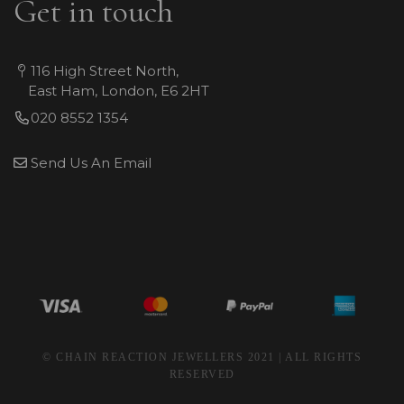
Get in touch
116 High Street North,
East Ham, London, E6 2HT
020 8552 1354
Send Us An Email
© CHAIN REACTION JEWELLERS 2021 | ALL RIGHTS
RESERVED