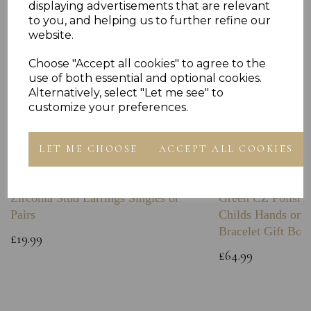
displaying advertisements that are relevant
to you, and helping us to further refine our
website.
Choose "Accept all cookies" to agree to the
use of both essential and optional cookies.
Alternatively, select "Let me see" to
customize your preferences.
LET ME CHOOSE
ACCEPT ALL COOKIES
Sterling Silver Boxing Glove Cubic
Sterling Silver C
Zirconia Stud Earrings Singles or
Green CZ Polishe
Pairs
Childs Hands on 
Bracelet Gift Box
£19.99
£64.99