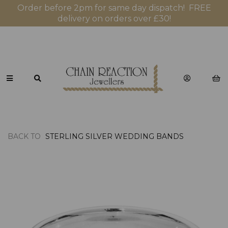
Order before 2pm for same day dispatch! FREE
delivery on orders over £30!
BACK TO
STERLING SILVER WEDDING BANDS