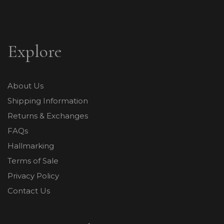
Explore
About Us
Shipping Information
Returns & Exchanges
FAQs
Hallmarking
Terms of Sale
Privacy Policy
Contact Us