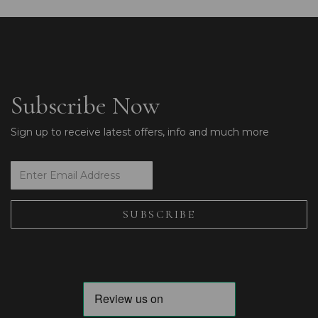
Subscribe Now
Sign up to receive latest offers, info and much more