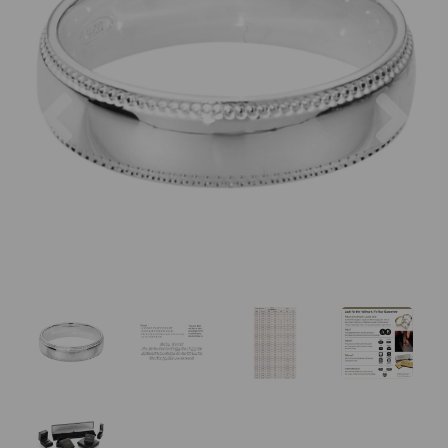
Previous
Nex