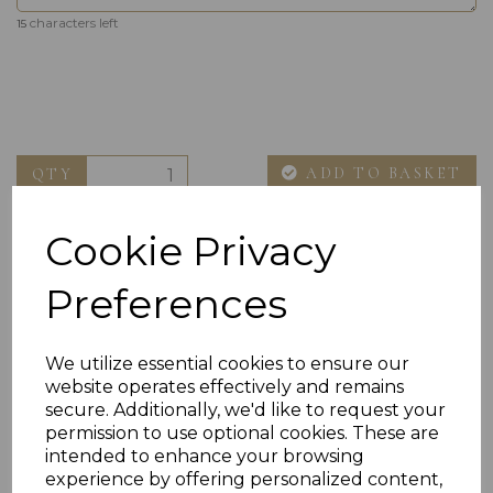
characters left
15
ADD TO BASKET
QTY
Cookie Privacy
Preferences
We utilize essential cookies to ensure our
website operates effectively and remains
Others Also Bought
secure. Additionally, we'd like to request your
permission to use optional cookies. These are
intended to enhance your browsing
experience by offering personalized content,