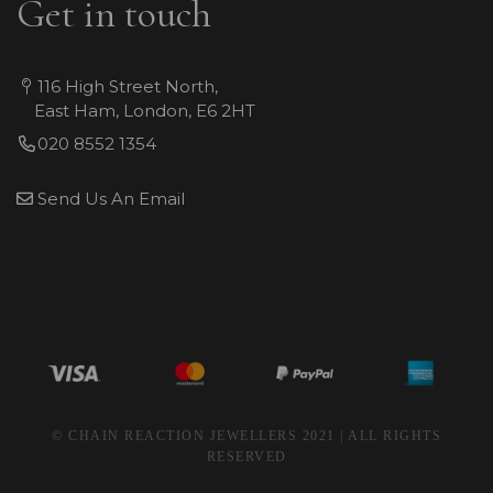
Get in touch
116 High Street North,
East Ham, London, E6 2HT
020 8552 1354
Send Us An Email
© CHAIN REACTION JEWELLERS 2021 | ALL RIGHTS
RESERVED