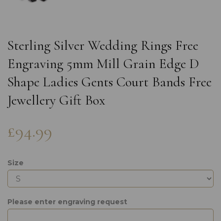
Sterling Silver Wedding Rings Free
Engraving 5mm Mill Grain Edge D
Shape Ladies Gents Court Bands Free
Jewellery Gift Box
£94.99
Size
Please enter engraving request