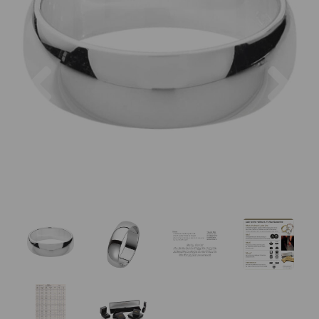
Previous
Nex