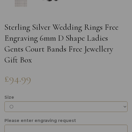
Sterling Silver Wedding Rings Free
Engraving 6mm D Shape Ladies
Gents Court Bands Free Jewellery
Gift Box
£94.99
Size
Please enter engraving request