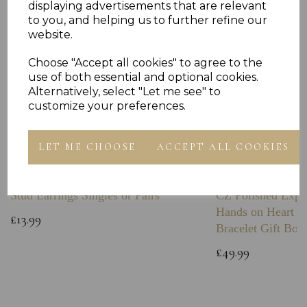
displaying advertisements that are relevant
to you, and helping us to further refine our
website.
Choose "Accept all cookies" to agree to the
use of both essential and optional cookies.
Alternatively, select "Let me see" to
customize your preferences.
LET ME CHOOSE
ACCEPT ALL COOKIES
Sterling Silver Plain Boxing Glove
Sterling Silver C
Stud Earrings Singles or Pairs
CZ Polished Expa
Hands on Heart I
£13.99
Bracelet Gift Box
£49.99