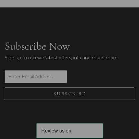
Subscribe Now
Sign up to receive latest offers, info and much more