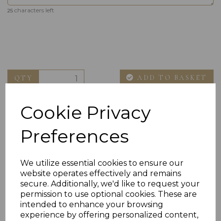
characters left
25
ADD TO BASKET
QTY
Cookie Privacy
Preferences
We utilize essential cookies to ensure our
website operates effectively and remains
Others Also Bought
secure. Additionally, we'd like to request your
permission to use optional cookies. These are
intended to enhance your browsing
experience by offering personalized content,