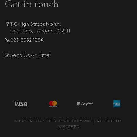
Get in touch
116 High Street North,
East Ham, London, E6 2HT
020 8552 1354
Send Us An Email
© CHAIN REACTION JEWELLERS 2021 | ALL RIGHTS
RESERVED