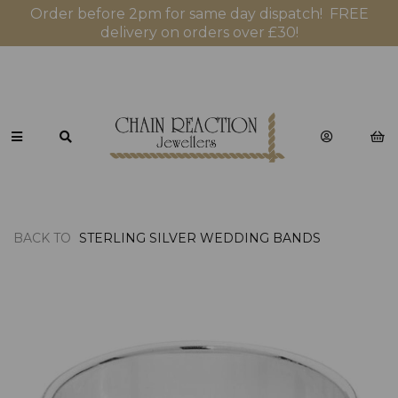
Order before 2pm for same day dispatch! FREE
delivery on orders over £30!
BACK TO
STERLING SILVER WEDDING BANDS