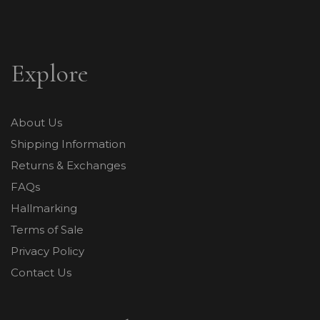
Explore
About Us
Shipping Information
Returns & Exchanges
FAQs
Hallmarking
Terms of Sale
Privacy Policy
Contact Us