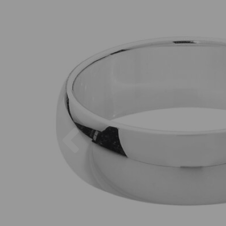
Previous