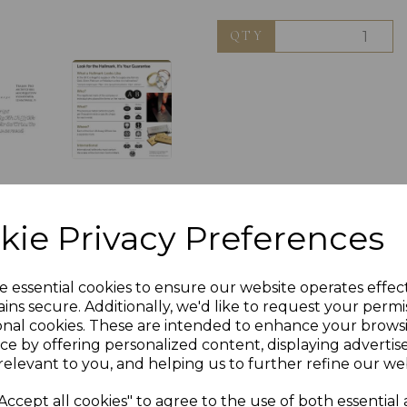
QTY
kie Privacy Preferences
e essential cookies to ensure our website operates effec
ins secure. Additionally, we'd like to request your permi
onal cookies. These are intended to enhance your brows
ce by offering personalized content, displaying adverti
relevant to you, and helping us to further refine our web
Accept all cookies" to agree to the use of both essential