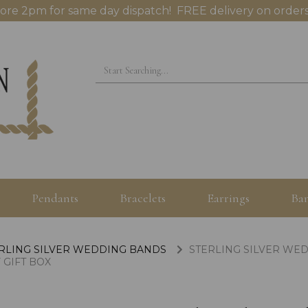
ore 2pm for same day dispatch! FREE delivery on orders
Pendants
Bracelets
Earrings
Ban
RLING SILVER WEDDING BANDS
STERLING SILVER WED
 GIFT BOX