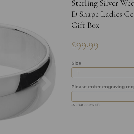
Sterling Silver W
D Shape Ladies Gen
Gift Box
£99.99
Size
Next
Please enter engraving re
characters left
25