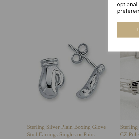
optional 
preferen
Sterling Silver Plain Boxing Glove
Sterlin
Stud Earrings Singles or Pairs
CZ Poli