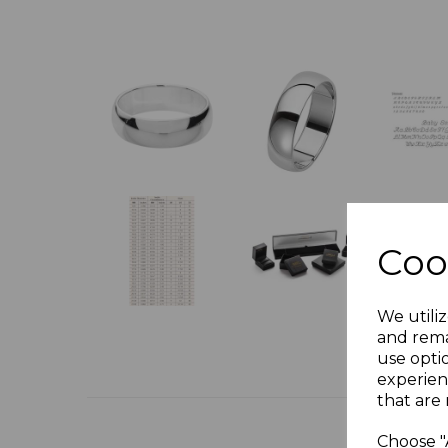
Coo
We utiliz
and rema
use opti
experien
that are 
Choose "