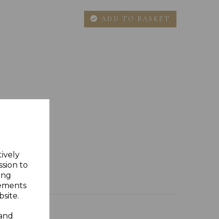
ADD TO BASKET
tively
ssion to
ing
sements
site.
 and