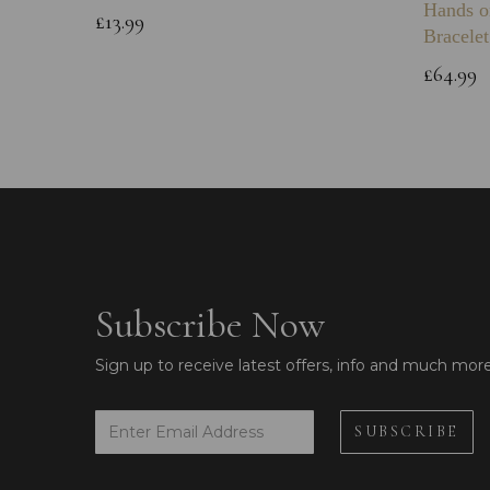
Hands o
£13.99
Bracelet
£64.99
Subscribe Now
Sign up to receive latest offers, info and much mor