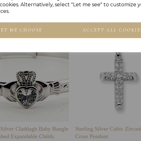
cookies. Alternatively, select "Let me see" to customize 
Others Also Bought
ces.
LET ME CHOOSE
ACCEPT ALL COOKIE
g Silver Claddagh Baby Bangle
Sterling Silver Cubic Zirco
shed Expandable Childs
Cross Pendant