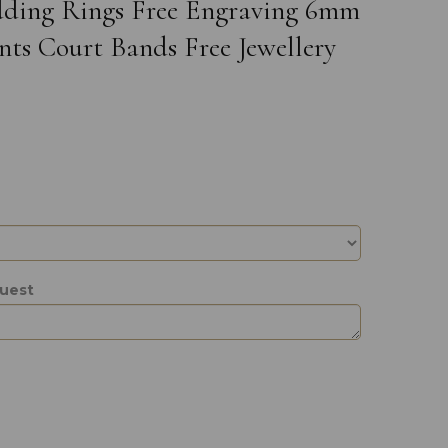
edding Rings Free Engraving 6mm
ts Court Bands Free Jewellery
quest