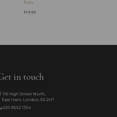
Pairs
Childs 
Bracele
£19.99
£64.99
Get in touch
116 High Street North,
East Ham, London, E6 2HT
020 8552 1354