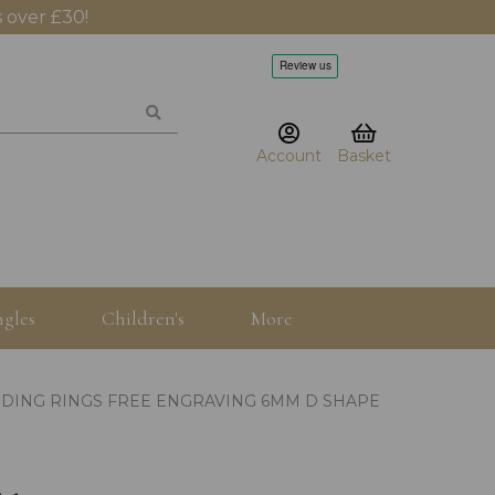
 over £30!
Account
Basket
gles
Children's
More
DING RINGS FREE ENGRAVING 6MM D SHAPE