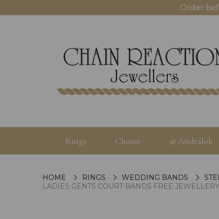
Order bef
Rings
Chains
© Andralok
HOME
RINGS
WEDDING BANDS
STE
LADIES GENTS COURT BANDS FREE JEWELLERY