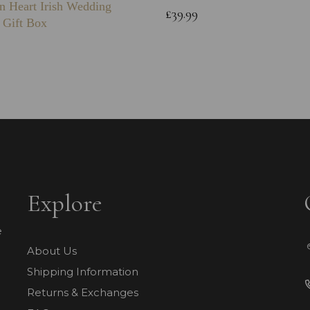
n Heart Irish Wedding
£39.99
 Gift Box
Explore
e
About Us
Shipping Information
Returns & Exchanges